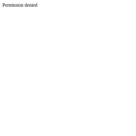
Permission denied