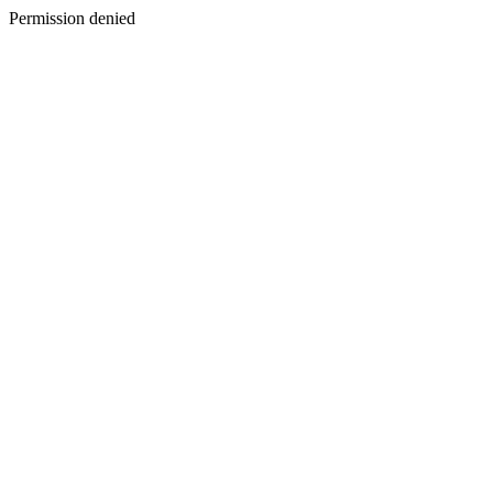
Permission denied