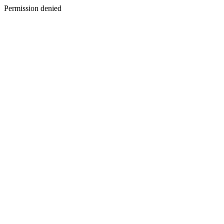
Permission denied